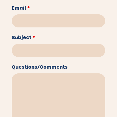
Email
*
Subject
*
Questions/Comments