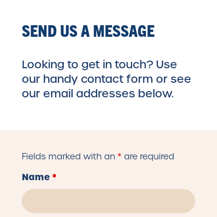
SEND US A MESSAGE
Looking to get in touch? Use
our handy contact form or see
our email addresses below.
Fields marked with an
*
are required
Name
*