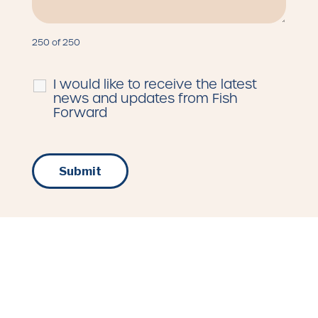
250 of 250
I would like to receive the latest
news and updates from Fish
Forward