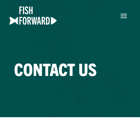
CONTACT US