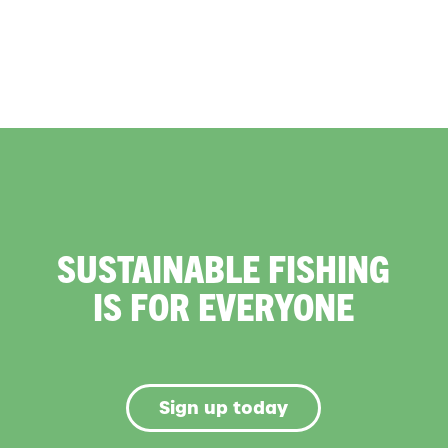
SUSTAINABLE FISHING
IS FOR EVERYONE
Sign up today