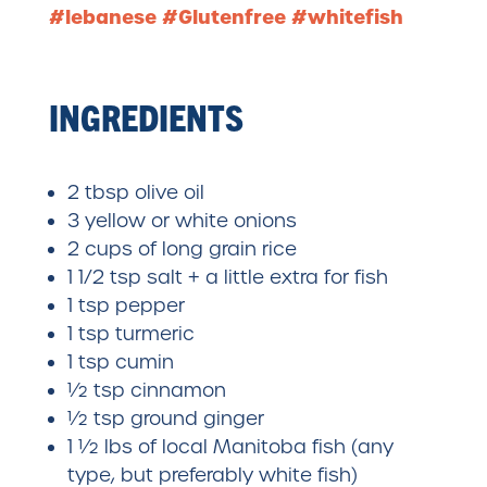
#lebanese #Glutenfree #whitefish
INGREDIENTS
2 tbsp olive oil
3 yellow or white onions
2 cups of long grain rice
1 1/2 tsp salt + a little extra for fish
1 tsp pepper
1 tsp turmeric
1 tsp cumin
½ tsp cinnamon
½ tsp ground ginger
1 ½ lbs of local Manitoba fish (any
type, but preferably white fish)