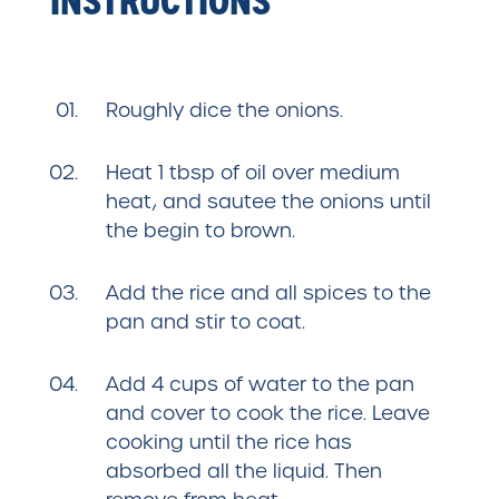
Roughly dice the onions.
Heat 1 tbsp of oil over medium
heat, and sautee the onions until
the begin to brown.
Add the rice and all spices to the
pan and stir to coat.
Add 4 cups of water to the pan
and cover to cook the rice. Leave
cooking until the rice has
absorbed all the liquid. Then