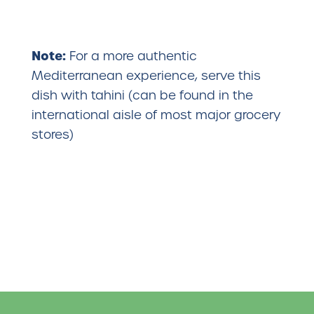
Note:
For a more authentic
Mediterranean experience, serve this
dish with tahini (can be found in the
international aisle of most major grocery
stores)