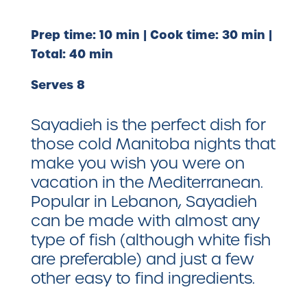
Prep time: 10 min | Cook time: 30 min |
Total: 40 min
Serves 8
Sayadieh is the perfect dish for
those cold Manitoba nights that
make you wish you were on
vacation in the Mediterranean.
Popular in Lebanon, Sayadieh
can be made with almost any
type of fish (although white fish
are preferable) and just a few
other easy to find ingredients.