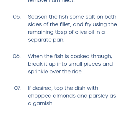
remove from heat.
Season the fish some salt on both
sides of the fillet, and fry using the
remaining tbsp of olive oil in a
separate pan.
When the fish is cooked through,
break it up into small pieces and
sprinkle over the rice.
If desired, top the dish with
chopped almonds and parsley as
a garnish