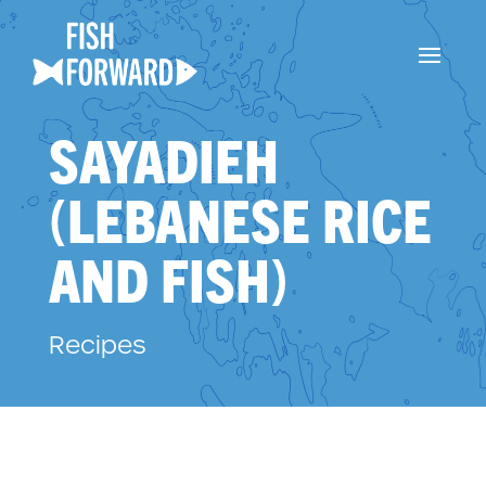
SAYADIEH
(LEBANESE RICE
AND FISH)
Recipes