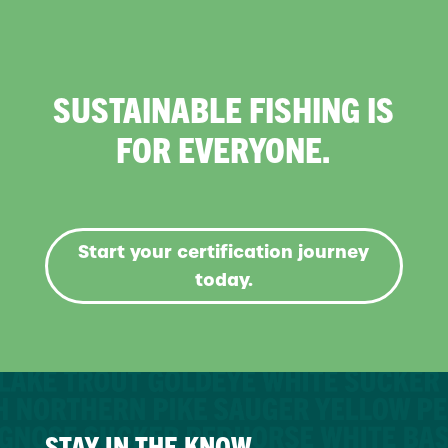
SUSTAINABLE FISHING IS
FOR EVERYONE.
Start your certification journey
today.
STAY IN THE KNOW