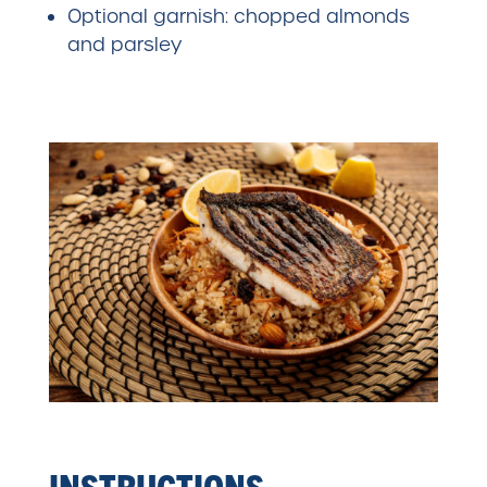
Optional garnish: chopped almonds
and parsley
INSTRUCTIONS